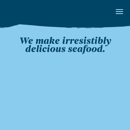
We make irresistibly
delicious seafood.