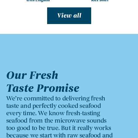
with Linguini
Rice Bowl
View all
Our Fresh
Taste Promise
We’re committed to delivering fresh
taste and perfectly cooked seafood
every time. We know fresh-tasting
seafood from the microwave sounds
too good to be true. But it really works
because we start with raw seafood and