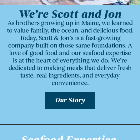
We’re Scott and Jon
As brothers growing up in Maine, we learned
to value family, the ocean, and delicious food.
Today, Scott & Jon’s is a fast-growing
company built on those same foundations. A
love of good food and our seafood expertise
is at the heart of everything we do. We’re
dedicated to making meals that deliver fresh
taste, real ingredients, and everyday
convenience.
Our Story