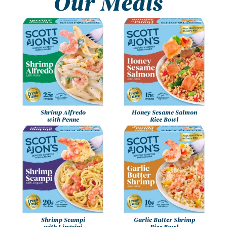
Our Meals
Shrimp Alfredo
Honey Sesame Salmon
with Penne
Rice Bowl
Shrimp Scampi
Garlic Butter Shrimp