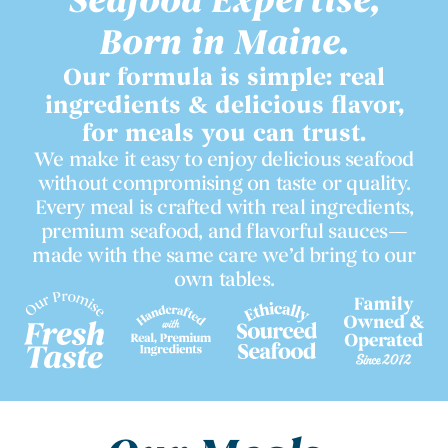
Seafood Expertise,
Born in Maine.
Our formula is simple: real
ingredients & delicious flavor,
for meals you can trust.
We make it easy to enjoy delicious seafood
without compromising on taste or quality.
Every meal is crafted with real ingredients,
premium seafood, and flavorful sauces—
made with the same care we’d bring to our
own tables.