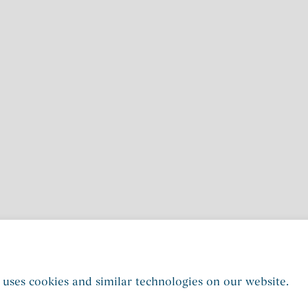
 uses cookies and similar technologies on our website.