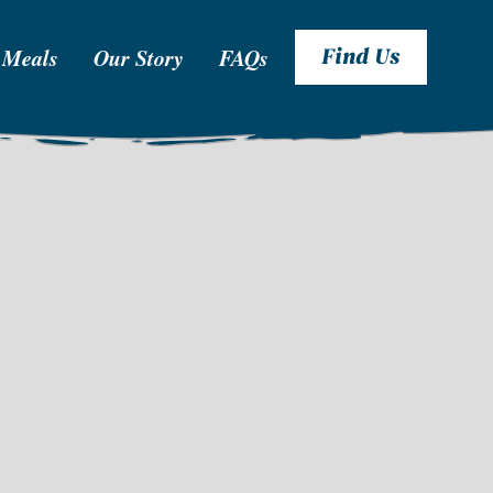
 Meals
Our Story
FAQs
Find Us