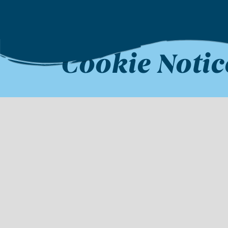
Cookie Notic