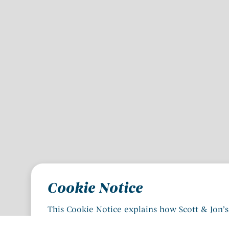
Cookie Notice
This Cookie Notice explains how Scott & Jon’s