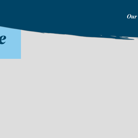
Our
e