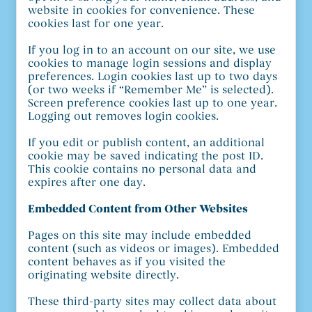
website in cookies for convenience. These
cookies last for one year.
If you log in to an account on our site, we use
cookies to manage login sessions and display
preferences. Login cookies last up to two days
(or two weeks if “Remember Me” is selected).
Screen preference cookies last up to one year.
Logging out removes login cookies.
If you edit or publish content, an additional
cookie may be saved indicating the post ID.
This cookie contains no personal data and
expires after one day.
Embedded Content from Other Websites
Pages on this site may include embedded
content (such as videos or images). Embedded
content behaves as if you visited the
originating website directly.
These third-party sites may collect data about