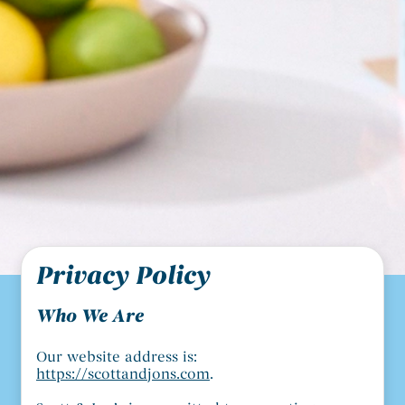
Privacy Policy
Who We Are
Our website address is:
https://scottandjons.com
.