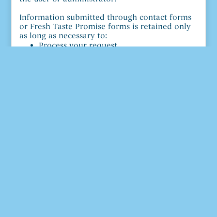
Information submitted through contact forms
or Fresh Taste Promise forms is retained only
as long as necessary to:
Process your request
Provide customer service
Meet legal, operational, or recordkeeping
requirements
Your Privacy Rights
General Rights
You may request to:
Access the personal data we hold about
you
Receive a copy of your personal data
Request deletion of your personal data
Requests may be limited where we are legally
required to retain certain information.
California Privacy Rights (CPRA)