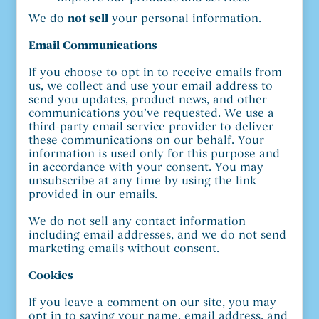
We do
not sell
your personal information.
Email Communications
If you choose to opt in to receive emails from
us, we collect and use your email address to
send you updates, product news, and other
communications you’ve requested. We use a
third-party email service provider to deliver
these communications on our behalf. Your
information is used only for this purpose and
in accordance with your consent. You may
unsubscribe at any time by using the link
provided in our emails.
We do not sell any contact information
including email addresses, and we do not send
marketing emails without consent.
Cookies
If you leave a comment on our site, you may
opt in to saving your name, email address, and