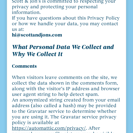
Scott & Jon’s is committed to respecting your
privacy and protecting your personal
information.
If you have questions about this Privacy Policy
or how we handle your data, you may contact
us at:
hi@scottandjons.com
What Personal Data We Collect and
Why We Collect It
Comments
When visitors leave comments on the site, we
collect the data shown in the comments form,
along with the visitor’s IP address and browser
user agent string to help detect spam.
An anonymized string created from your email
address (also called a hash) may be provided
to the Gravatar service to determine whether
you are using it. The Gravatar service privacy
policy is available at
https://automattic.com/privacy/
. After