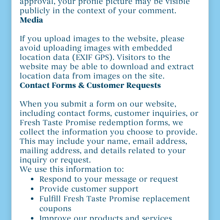
approval, your profile picture may be visible
publicly in the context of your comment.
Media
If you upload images to the website, please
avoid uploading images with embedded
location data (EXIF GPS). Visitors to the
website may be able to download and extract
location data from images on the site.
Contact Forms & Customer Requests
When you submit a form on our website,
including contact forms, customer inquiries, or
Fresh Taste Promise redemption forms, we
collect the information you choose to provide.
This may include your name, email address,
mailing address, and details related to your
inquiry or request.
We use this information to:
Respond to your message or request
Provide customer support
Fulfill Fresh Taste Promise replacement
coupons
Improve our products and services