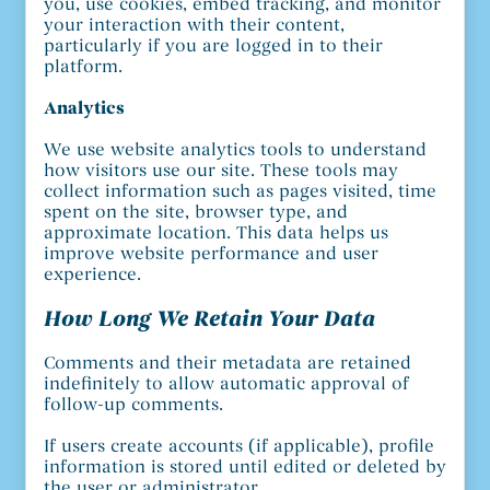
you, use cookies, embed tracking, and monitor
your interaction with their content,
particularly if you are logged in to their
platform.
Analytics
We use website analytics tools to understand
how visitors use our site. These tools may
collect information such as pages visited, time
spent on the site, browser type, and
approximate location. This data helps us
improve website performance and user
experience.
How Long We Retain Your Data
Comments and their metadata are retained
indefinitely to allow automatic approval of
follow-up comments.
If users create accounts (if applicable), profile
information is stored until edited or deleted by
the user or administrator.