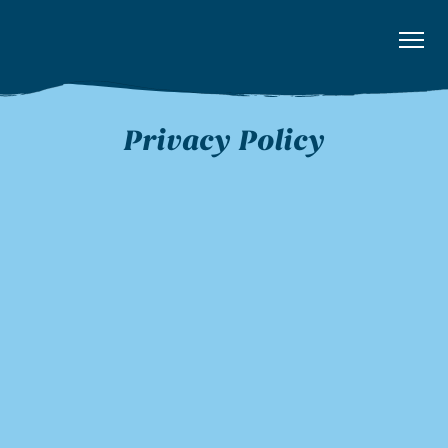
Privacy Policy