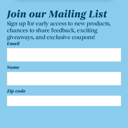
Join our Mailing List
Sign up for early access to new products,
chances to share feedback, exciting
giveaways, and exclusive coupons!
Email
Name
Zip code