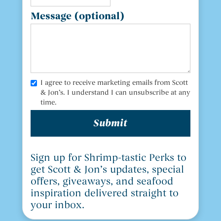
Message (optional)
I agree to receive marketing emails from Scott
& Jon’s. I understand I can unsubscribe at any
time.
Sign up for Shrimp-tastic Perks to
get Scott & Jon’s updates, special
offers, giveaways, and seafood
inspiration delivered straight to
your inbox.